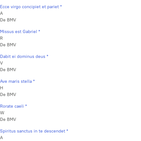
Ecce virgo concipiet et pariet *
A
De BMV
Missus est Gabriel *
R
De BMV
Dabit ei dominus deus *
V
De BMV
Ave maris stella *
H
De BMV
Rorate caeli *
W
De BMV
Spiritus sanctus in te descendet *
A