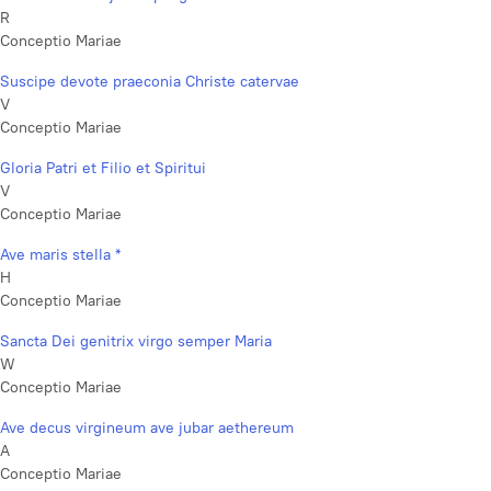
R
Conceptio Mariae
Suscipe devote praeconia Christe catervae
V
Conceptio Mariae
Gloria Patri et Filio et Spiritui
V
Conceptio Mariae
Ave maris stella *
H
Conceptio Mariae
Sancta Dei genitrix virgo semper Maria
W
Conceptio Mariae
Ave decus virgineum ave jubar aethereum
A
Conceptio Mariae