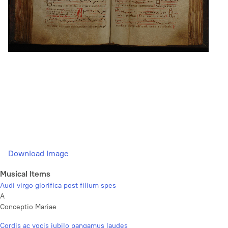
Download Image
Musical Items
Audi virgo glorifica post filium spes
A
Conceptio Mariae
Cordis ac vocis jubilo pangamus laudes