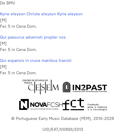
De BMV
Kyrie eleyson Christe eleyson Kyrie eleyson
[M]
Fer. 5 in Cena Dom.
Qui passurus advenisti propter nos
[M]
Fer. 5 in Cena Dom.
Qui expansis in cruce manibus traxisti
[M]
Fer. 5 in Cena Dom.
© Portuguese Early Music Database (PEM), 2010-2026
UID/EAT/00693/2013