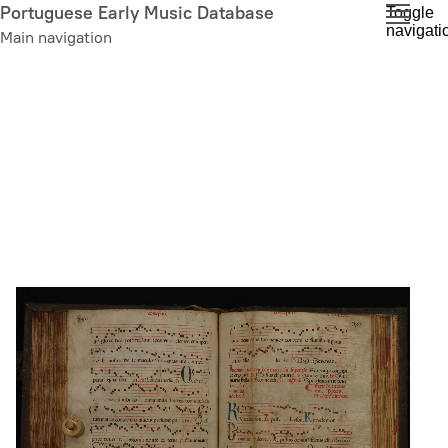
Skip
Portuguese Early Music Database
Toggle
navigati
to
Main navigation
main
content