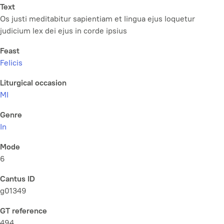
Text
Os justi meditabitur sapientiam et lingua ejus loquetur
judicium lex dei ejus in corde ipsius
Feast
Felicis
Liturgical occasion
MI
Genre
In
Mode
6
Cantus ID
g01349
GT reference
494