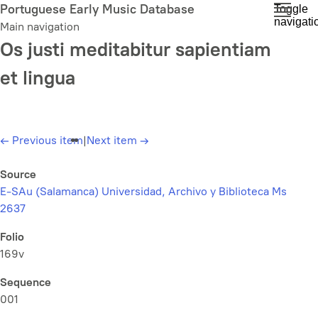
Skip
Portuguese Early Music Database
Toggle
navigati
to
Main navigation
main
Os justi meditabitur sapientiam
content
et lingua
←
Previous item
|
Next item
→
Source
E-SAu (Salamanca) Universidad, Archivo y Biblioteca Ms
2637
Folio
169v
Sequence
001