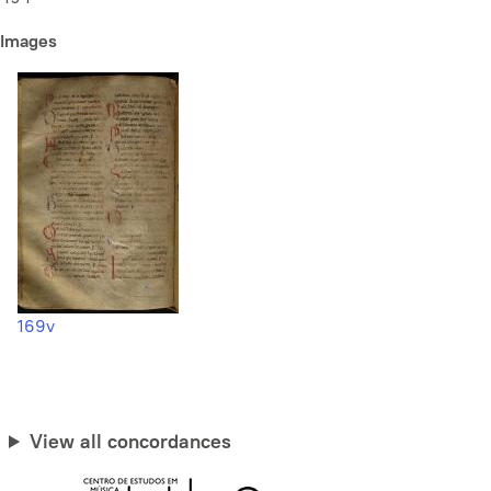
Images
169v
View all concordances