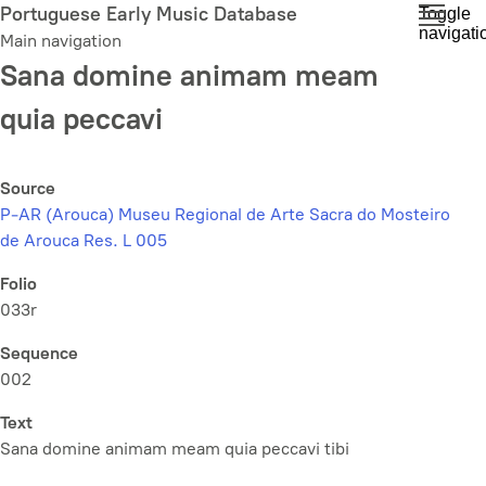
Skip
Portuguese Early Music Database
Toggle
navigati
to
Main navigation
main
Sana domine animam meam
content
quia peccavi
Source
P-AR (Arouca) Museu Regional de Arte Sacra do Mosteiro
de Arouca Res. L 005
Folio
033r
Sequence
002
Text
Sana domine animam meam quia peccavi tibi