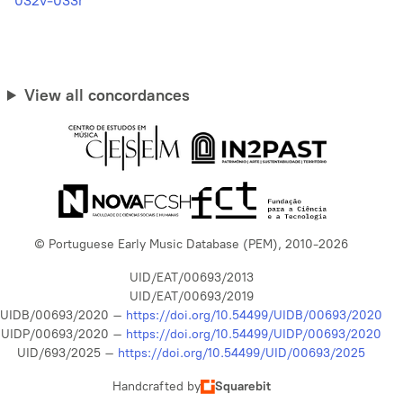
032v-033r
View all concordances
© Portuguese Early Music Database (PEM), 2010-2026
UID/EAT/00693/2013
UID/EAT/00693/2019
UIDB/00693/2020 –
https://doi.org/10.54499/UIDB/00693/2020
UIDP/00693/2020 –
https://doi.org/10.54499/UIDP/00693/2020
UID/693/2025 –
https://doi.org/10.54499/UID/00693/2025
Handcrafted by
Squarebit