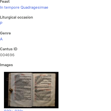
Feast
In tempore Quadragesimae
Liturgical occasion
P
Genre
A
Cantus ID
004696
Images