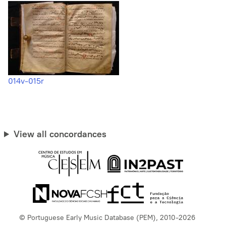
014v-015r
View all concordances
© Portuguese Early Music Database (PEM), 2010-2026