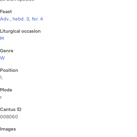
Feast
Adv., hebd. 3, fer. 4
Liturgical occasion
M
Genre
W
Position
1.
Mode
r
Cantus ID
008060
Images