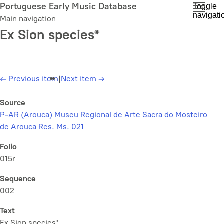
Skip
Portuguese Early Music Database
Toggle
navigati
to
Main navigation
main
Ex Sion species*
content
←
Previous item
|
Next item
→
Source
P-AR (Arouca) Museu Regional de Arte Sacra do Mosteiro
de Arouca Res. Ms. 021
Folio
015r
Sequence
002
Text
Ex Sion species*