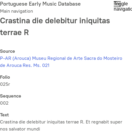
Skip
Portuguese Early Music Database
Toggle
navigati
to
Main navigation
main
Crastina die delebitur iniquitas
content
terrae R
Source
P-AR (Arouca) Museu Regional de Arte Sacra do Mosteiro
de Arouca Res. Ms. 021
Folio
025r
Sequence
002
Text
Crastina die delebitur iniquitas terrae R. Et regnabit super
nos salvator mundi