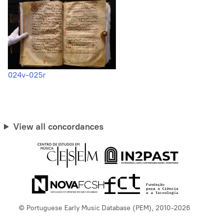
024v-025r
View all concordances
© Portuguese Early Music Database (PEM), 2010-2026