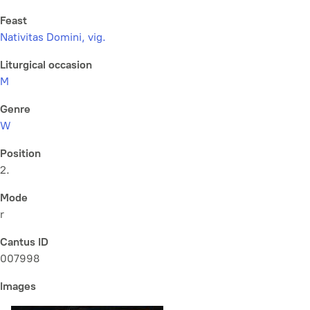
Feast
Nativitas Domini, vig.
Liturgical occasion
M
Genre
W
Position
2.
Mode
r
Cantus ID
007998
Images