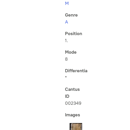
M
Genre
A
Position
1.
Mode
8
Differentia
*
Cantus
ID
002349
Images