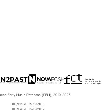
uese Early Music Database (PEM), 2010-2026
UID/EAT/00693/2013
UID/EAT/00693/2019