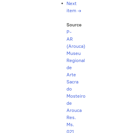
Next
item
→
Source
P-
AR
(Arouca)
Museu
Regional
de
Arte
Sacra
do
Mosteiro
de
Arouca
Res.
Ms.
021