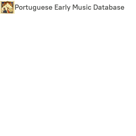
Skip
Portuguese Early Music Database
to
main
content