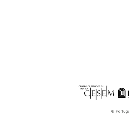
© Portug