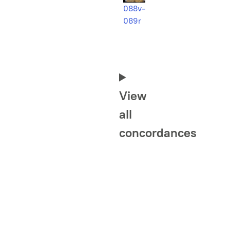
088v-
089r
View
all
concordances