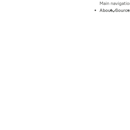
Main navigatio
About
Source