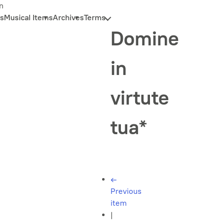
n
s
Musical Items
Archives
Terms
Domine
in
virtute
tua*
←
Previous
item
|