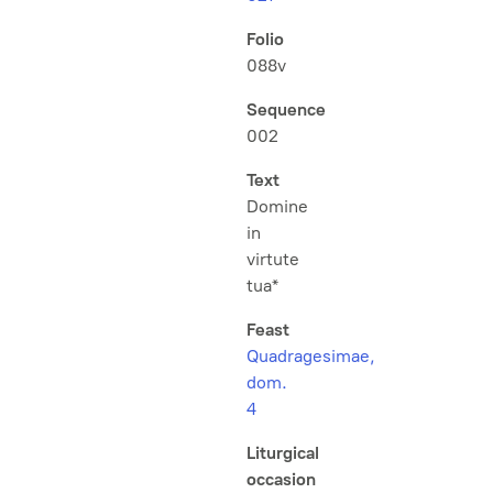
Folio
088v
Sequence
002
Text
Domine
in
virtute
tua*
Feast
Quadragesimae,
dom.
4
Liturgical
occasion