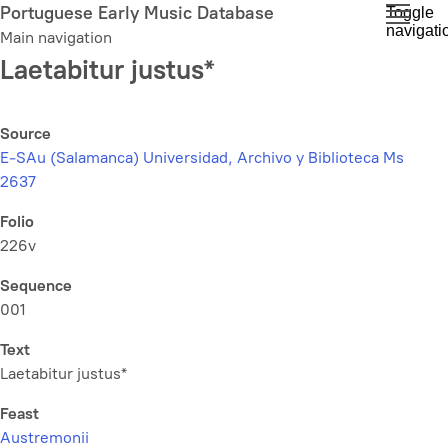
Skip
Portuguese Early Music Database
Toggle
navigati
to
Main navigation
main
Laetabitur justus*
content
Source
E-SAu (Salamanca) Universidad, Archivo y Biblioteca Ms
2637
Folio
226v
Sequence
001
Text
Laetabitur justus*
Feast
Austremonii