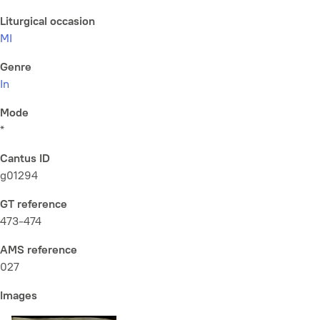
Liturgical occasion
MI
Genre
In
Mode
*
Cantus ID
g01294
GT reference
473-474
AMS reference
027
Images