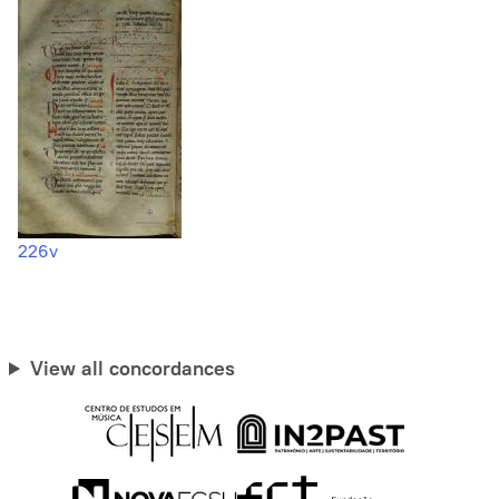
226v
View all concordances