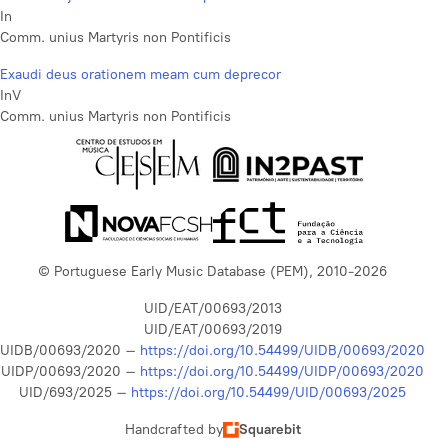
In
Comm. unius Martyris non Pontificis
Exaudi deus orationem meam cum deprecor
InV
Comm. unius Martyris non Pontificis
© Portuguese Early Music Database (PEM), 2010-2026
UID/EAT/00693/2013
UID/EAT/00693/2019
UIDB/00693/2020 –
https://doi.org/10.54499/UIDB/00693/2020
UIDP/00693/2020 –
https://doi.org/10.54499/UIDP/00693/2020
UID/693/2025 –
https://doi.org/10.54499/UID/00693/2025
Handcrafted by
Squarebit