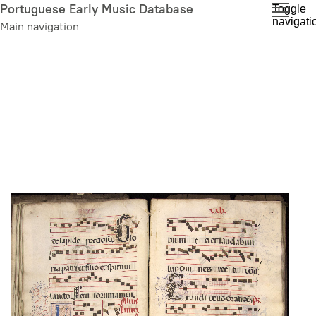
Skip
Portuguese Early Music Database
Toggle
navigati
to
Main navigation
main
content