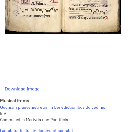
Download Image
Musical Items
Quoniam praevenisti eum in benedictionibus dulcedinis
InV
Comm. unius Martyris non Pontificis
Laetabitur justus in domino et sperabit