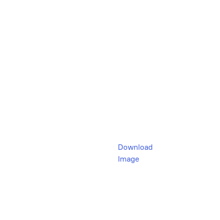
Download
Image