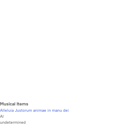
Musical Items
Alleluia Justorum animae in manu dei
Al
undetermined