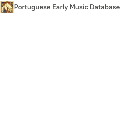
Skip
Portuguese Early Music Database
to
main
content