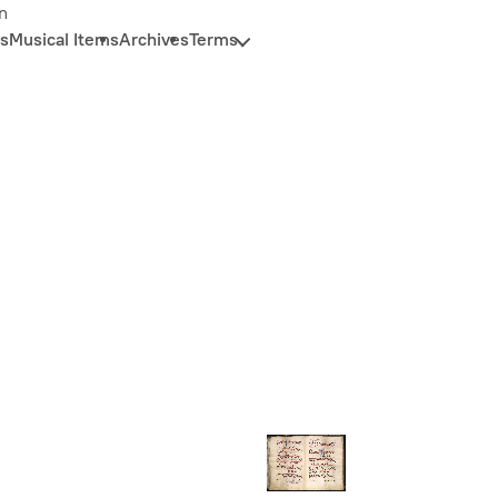
n
s
Musical Items
Archives
Terms