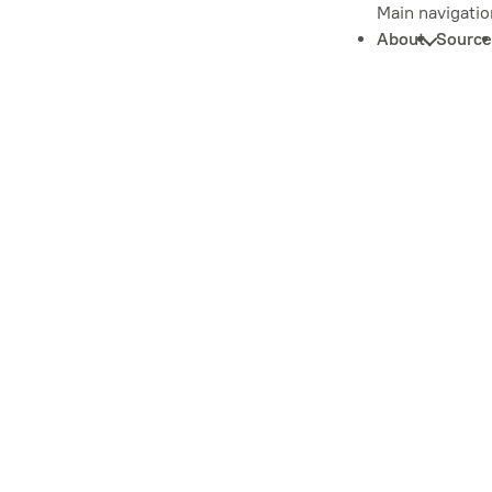
Main navigatio
About
Source