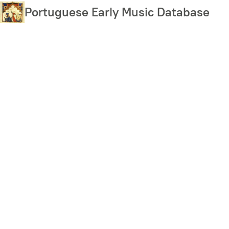
Skip
Portuguese Early Music Database
to
main
content