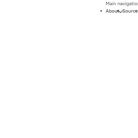
Main navigatio
About
Source