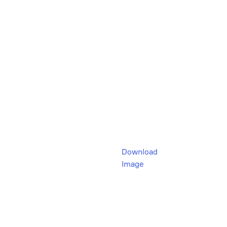
Download
Image