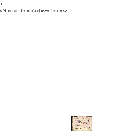
n
s
Musical Items
Archives
Terms