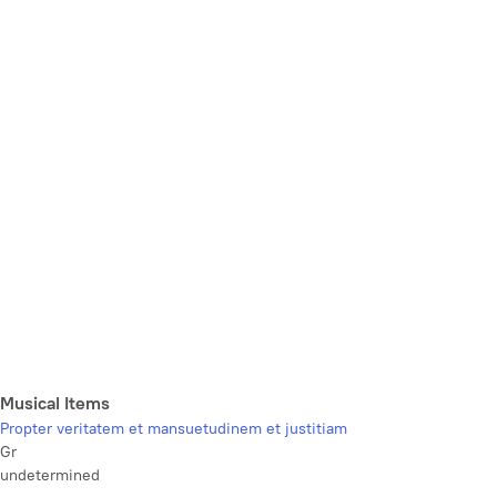
Musical Items
Propter veritatem et mansuetudinem et justitiam
Gr
undetermined