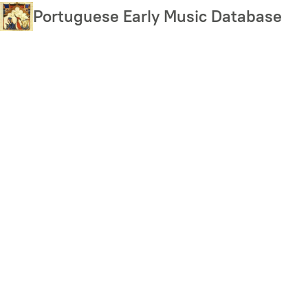
Skip
Portuguese Early Music Database
to
main
content