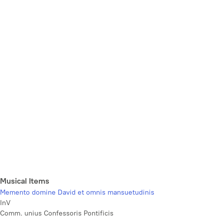
Musical Items
Memento domine David et omnis mansuetudinis
InV
Comm. unius Confessoris Pontificis