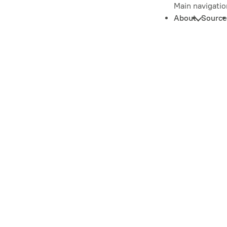
Main navigatio
About
Source