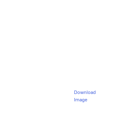
Download
Image