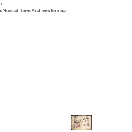
n
s
Musical Items
Archives
Terms