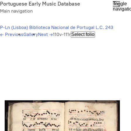
Skip
Portuguese Early Music Database
Toggle
navigati
to
Main navigation
main
content
P-Ln (Lisboa) Biblioteca Nacional de Portugal L.C. 243
←
Previous
Gallery
Next
→
110v-111r
Select folio