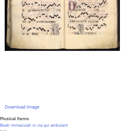
Download Image
Musical Items
Beati immaculati in via qui ambulant