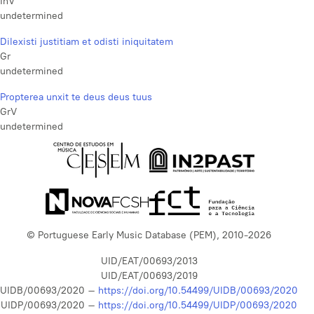
InV
undetermined
Dilexisti justitiam et odisti iniquitatem
Gr
undetermined
Propterea unxit te deus deus tuus
GrV
undetermined
© Portuguese Early Music Database (PEM), 2010-2026
UID/EAT/00693/2013
UID/EAT/00693/2019
UIDB/00693/2020 –
https://doi.org/10.54499/UIDB/00693/2020
UIDP/00693/2020 –
https://doi.org/10.54499/UIDP/00693/2020