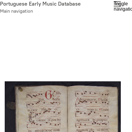
Skip
Portuguese Early Music Database
Toggle
navigati
to
Main navigation
main
content