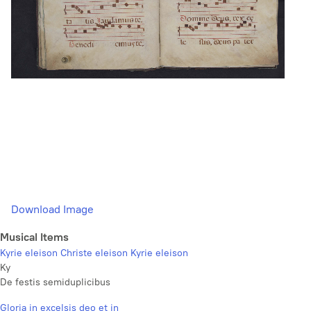
Download Image
Musical Items
Kyrie eleison Christe eleison Kyrie eleison
Ky
De festis semiduplicibus
Gloria in excelsis deo et in