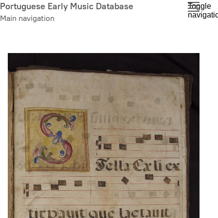
Skip
Portuguese Early Music Database
Toggle
navigati
to
Main navigation
main
content