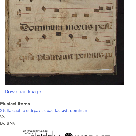
Download Image
Musical Items
Stella caeli exstirpavit quae lactavit dominum
Va
De BMV