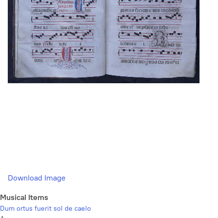
Download Image
Musical Items
Dum ortus fuerit sol de caelo