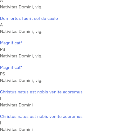
A
Nativitas Domini, vig.
Dum ortus fuerit sol de caelo
A
Nativitas Domini, vig.
Magnificat*
PS
Nativitas Domini, vig.
Magnificat*
PS
Nativitas Domini, vig.
Christus natus est nobis venite adoremus
I
Nativitas Domini
Christus natus est nobis venite adoremus
I
Nativitas Domini