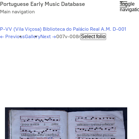
Skip
Portuguese Early Music Database
Toggle
navigati
to
Main navigation
main
content
P-VV (Vila Viçosa) Biblioteca do Palácio Real A.M. D-001
←
Previous
Gallery
Next
→
007v-008r
Select folio