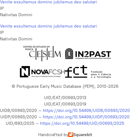
Venite exsultemus domino jubilemus deo salutari
IP
Nativitas Domini
Venite exsultemus domino jubilemus deo salutari
IP
Nativitas Domini
© Portuguese Early Music Database (PEM), 2010-2026
UID/EAT/00693/2013
UID/EAT/00693/2019
UIDB/00693/2020 –
https://doi.org/10.54499/UIDB/00693/2020
UIDP/00693/2020 –
https://doi.org/10.54499/UIDP/00693/2020
UID/693/2025 –
https://doi.org/10.54499/UID/00693/2025
Handcrafted by
Squarebit