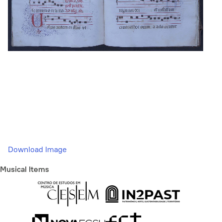
Download Image
Musical Items