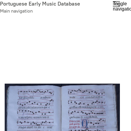
Skip
Portuguese Early Music Database
Toggle
navigati
to
Main navigation
main
content