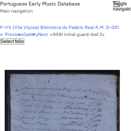
Skip
Portuguese Early Music Database
Toggle
navigati
to
Main navigation
main
content
P-VV (Vila Viçosa) Biblioteca do Palácio Real A.M. D-001
←
Previous
Gallery
Next
→
999l initial guard-leaf 2v
Select folio