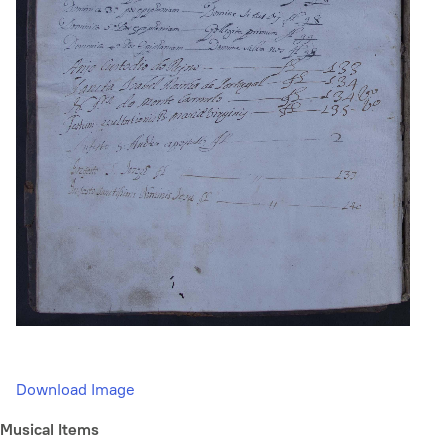
Download Image
Musical Items