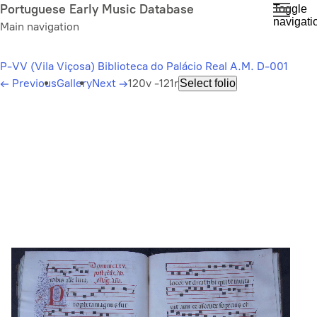
Skip
Portuguese Early Music Database
Toggle
navigati
to
Main navigation
main
content
P-VV (Vila Viçosa) Biblioteca do Palácio Real A.M. D-001
←
Previous
Gallery
Next
→
120v -121r
Select folio