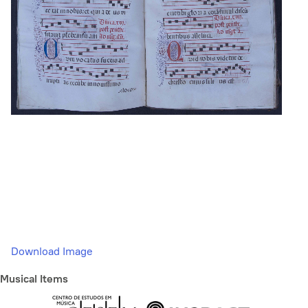
Download Image
Musical Items