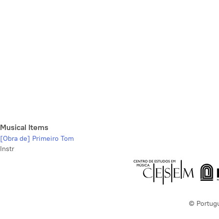
Musical Items
[Obra de] Primeiro Tom
Instr
© Portug