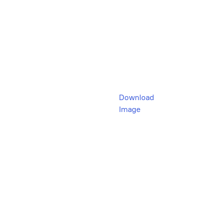
Download
Image