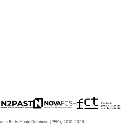
uese Early Music Database (PEM), 2010-2026