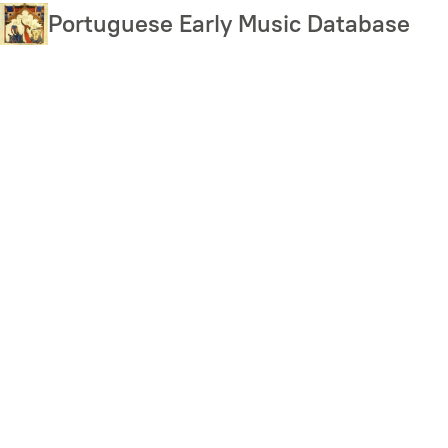
Skip
Portuguese Early Music Database
to
main
content