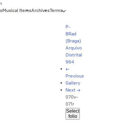
n
s
Musical Items
Archives
Terms
P-
BRad
(Braga)
Arquivo
Distrital
964
←
Previous
Gallery
Next
→
070v-
071r
Select
folio