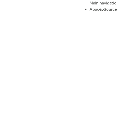
Main navigatio
About
Source