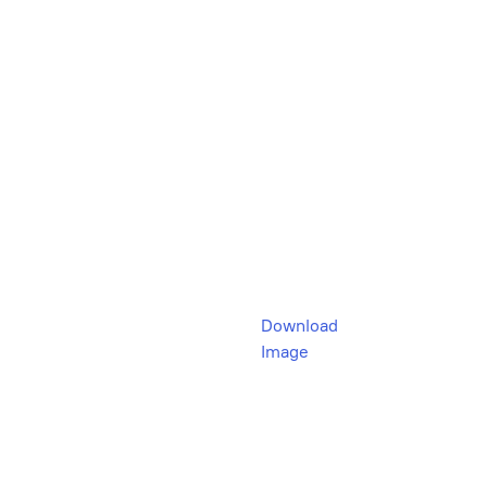
Download
Image