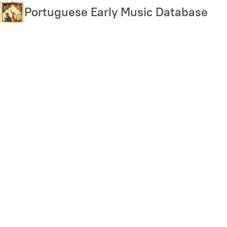
Skip
Portuguese Early Music Database
to
main
content