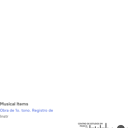
Musical Items
Obra de 1o. tono. Registro de
Instr