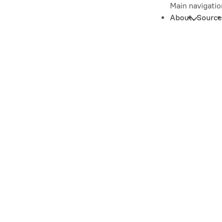
Main navigatio
About
Source