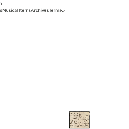
n
s
Musical Items
Archives
Terms