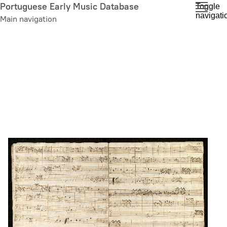
Skip
Portuguese Early Music Database
Toggle
navigati
to
Main navigation
main
content