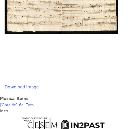
Download Image
Musical Items
[Obra de] 6o. Tom
Instr