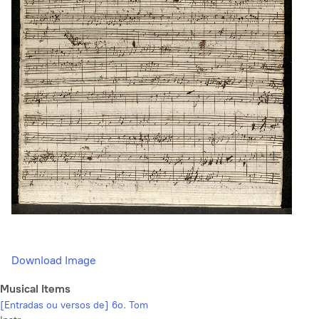
Download Image
Musical Items
[Entradas ou versos de] 6o. Tom