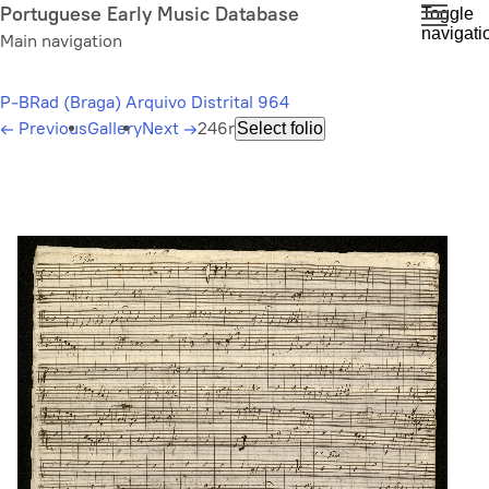
Skip
Portuguese Early Music Database
Toggle
navigati
to
Main navigation
main
content
P-BRad (Braga) Arquivo Distrital 964
←
Previous
Gallery
Next
→
246r
Select folio