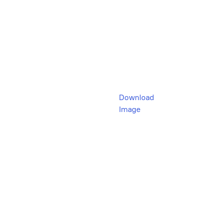
Download
Image