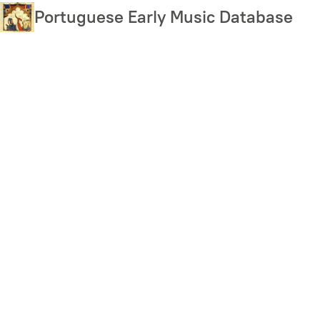
Skip
Portuguese Early Music Database
to
main
content