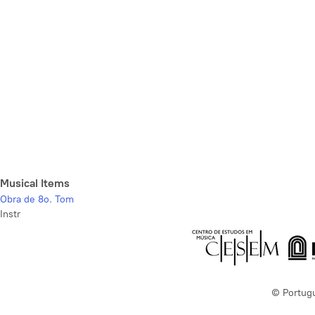
Musical Items
Obra de 8o. Tom
Instr
© Portug