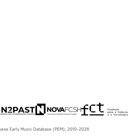
uese Early Music Database (PEM), 2010-2026