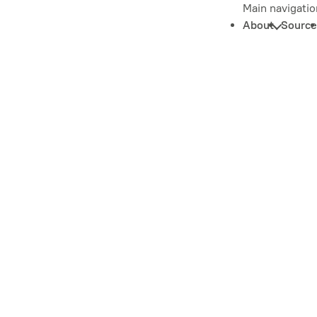
Main navigatio
About
Source