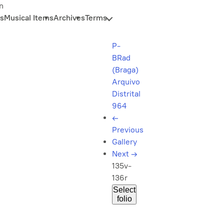
n
s
Musical Items
Archives
Terms
P-
BRad
(Braga)
Arquivo
Distrital
964
←
Previous
Gallery
Next
→
135v-
136r
Select
folio