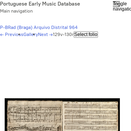
Skip
Portuguese Early Music Database
Toggle
navigati
to
Main navigation
main
content
P-BRad (Braga) Arquivo Distrital 964
←
Previous
Gallery
Next
→
129v-130r
Select folio