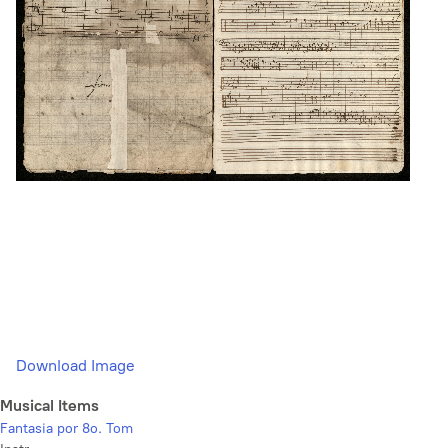
Download Image
Musical Items
Fantasia por 8o. Tom