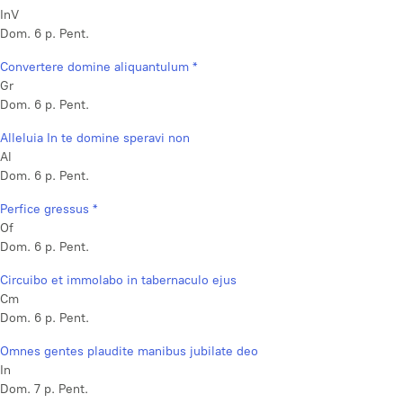
InV
Dom. 6 p. Pent.
Convertere domine aliquantulum *
Gr
Dom. 6 p. Pent.
Alleluia In te domine speravi non
Al
Dom. 6 p. Pent.
Perfice gressus *
Of
Dom. 6 p. Pent.
Circuibo et immolabo in tabernaculo ejus
Cm
Dom. 6 p. Pent.
Omnes gentes plaudite manibus jubilate deo
In
Dom. 7 p. Pent.