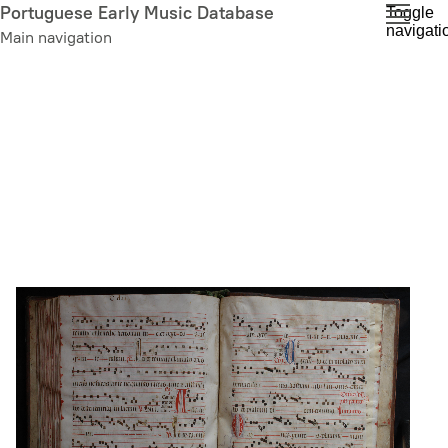
Skip
Portuguese Early Music Database
Toggle
navigati
to
Main navigation
main
content