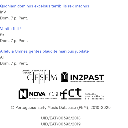
Quoniam dominus excelsus terribilis rex magnus
InV
Dom. 7 p. Pent.
Venite filii *
Gr
Dom. 7 p. Pent.
Alleluia Omnes gentes plaudite manibus jubilate
Al
Dom. 7 p. Pent.
© Portuguese Early Music Database (PEM), 2010-2026
UID/EAT/00693/2013
UID/EAT/00693/2019