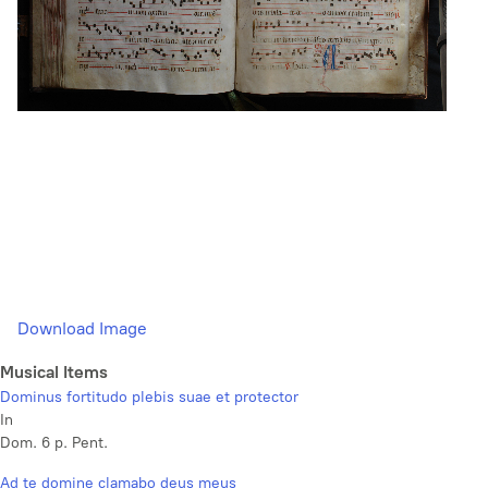
Download Image
Musical Items
Dominus fortitudo plebis suae et protector
In
Dom. 6 p. Pent.
Ad te domine clamabo deus meus