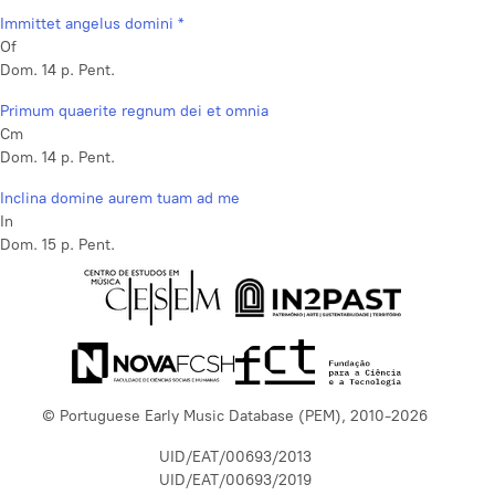
Immittet angelus domini *
Of
Dom. 14 p. Pent.
Primum quaerite regnum dei et omnia
Cm
Dom. 14 p. Pent.
Inclina domine aurem tuam ad me
In
Dom. 15 p. Pent.
© Portuguese Early Music Database (PEM), 2010-2026
UID/EAT/00693/2013
UID/EAT/00693/2019