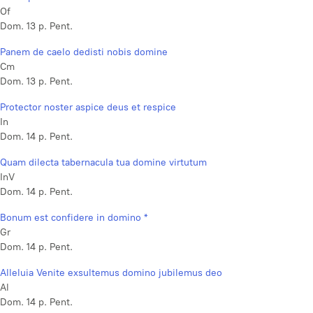
Of
Dom. 13 p. Pent.
Panem de caelo dedisti nobis domine
Cm
Dom. 13 p. Pent.
Protector noster aspice deus et respice
In
Dom. 14 p. Pent.
Quam dilecta tabernacula tua domine virtutum
InV
Dom. 14 p. Pent.
Bonum est confidere in domino *
Gr
Dom. 14 p. Pent.
Alleluia Venite exsultemus domino jubilemus deo
Al
Dom. 14 p. Pent.