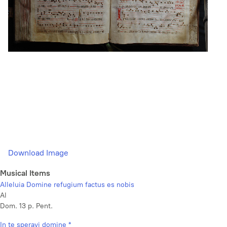
Download Image
Musical Items
Alleluia Domine refugium factus es nobis
Al
Dom. 13 p. Pent.
In te speravi domine *