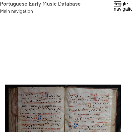
Skip
Portuguese Early Music Database
Toggle
navigati
to
Main navigation
main
content