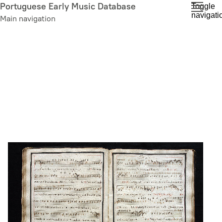
Skip
Portuguese Early Music Database
Toggle
navigati
to
Main navigation
main
content