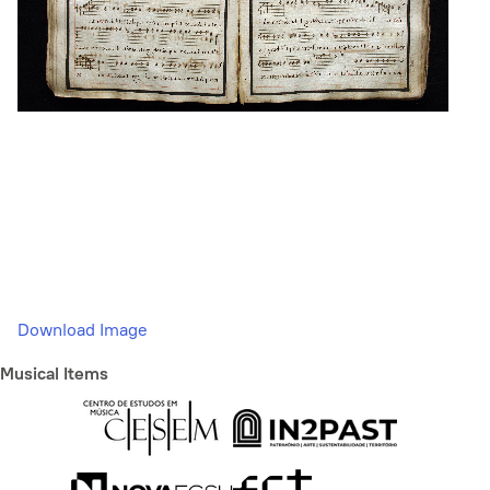
Download Image
Musical Items