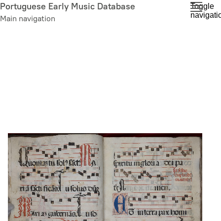
Skip
Portuguese Early Music Database
Toggle
navigati
to
Main navigation
main
content