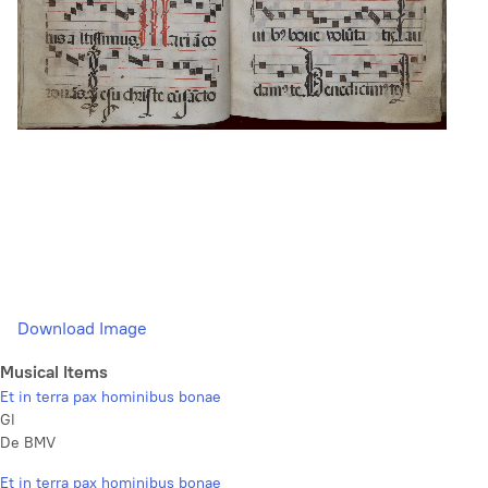
Download Image
Musical Items
Et in terra pax hominibus bonae
Gl
De BMV
Et in terra pax hominibus bonae