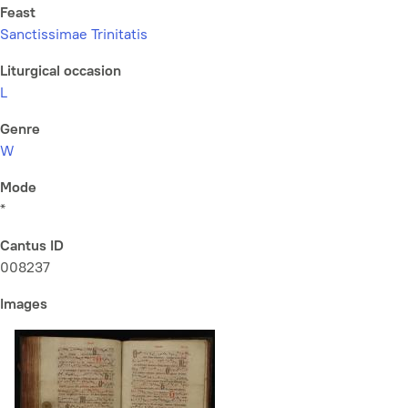
Feast
Sanctissimae Trinitatis
Liturgical occasion
L
Genre
W
Mode
*
Cantus ID
008237
Images