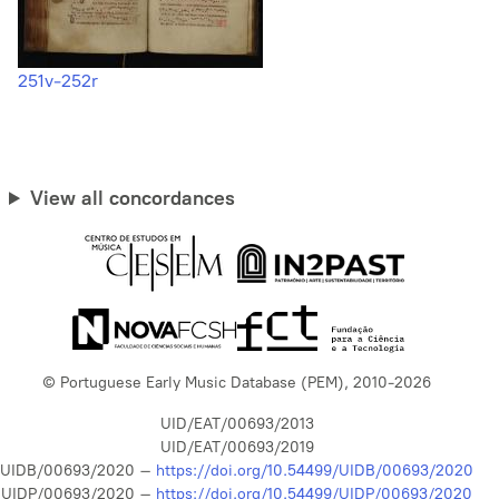
251v-252r
View all concordances
© Portuguese Early Music Database (PEM), 2010-2026
UID/EAT/00693/2013
UID/EAT/00693/2019
UIDB/00693/2020 –
https://doi.org/10.54499/UIDB/00693/2020
UIDP/00693/2020 –
https://doi.org/10.54499/UIDP/00693/2020