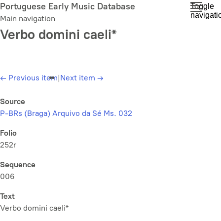
Skip
Portuguese Early Music Database
Toggle
navigati
to
Main navigation
main
Verbo domini caeli*
content
←
Previous item
|
Next item
→
Source
P-BRs (Braga) Arquivo da Sé Ms. 032
Folio
252r
Sequence
006
Text
Verbo domini caeli*