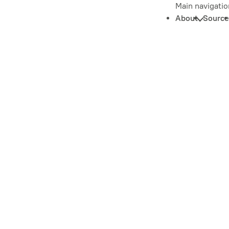
Main navigatio
About
Source