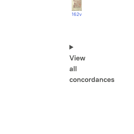
162v
View
all
concordances