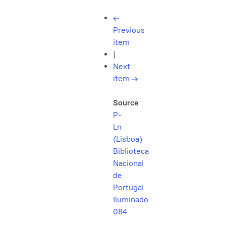
←
Previous
item
|
Next
item
→
Source
P-
Ln
(Lisboa)
Biblioteca
Nacional
de
Portugal
Iluminado
084