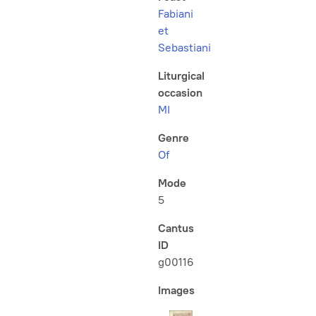
Fabiani
et
Sebastiani
Liturgical
occasion
MI
Genre
Of
Mode
5
Cantus
ID
g00116
Images