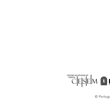
© Portug