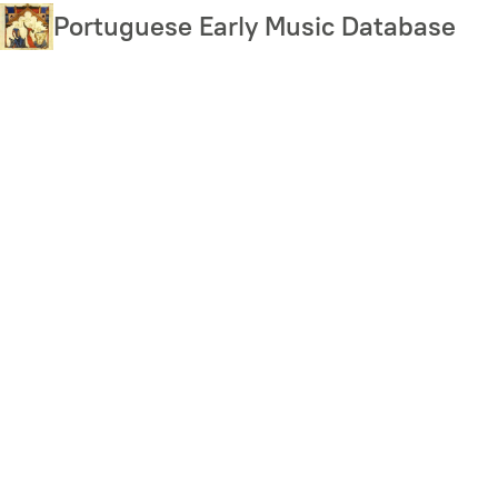
Skip
Portuguese Early Music Database
to
main
content