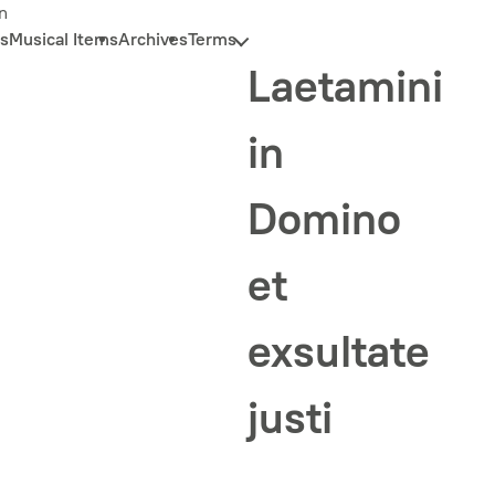
n
s
Musical Items
Archives
Terms
Laetamini
in
Domino
et
exsultate
justi