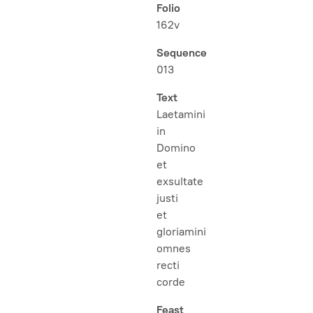
Folio
162v
Sequence
013
Text
Laetamini
in
Domino
et
exsultate
justi
et
gloriamini
omnes
recti
corde
Feast