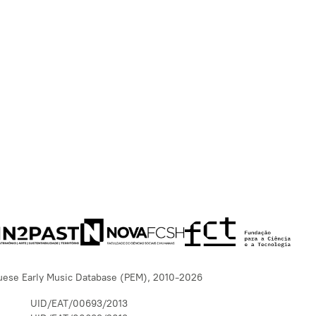
uese Early Music Database (PEM), 2010-2026
UID/EAT/00693/2013