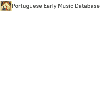
Skip
Portuguese Early Music Database
to
main
content