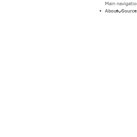
Main navigatio
About
Source