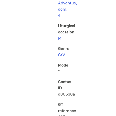
Adventus,
dom.
4
Liturgical
occasion
MI
Genre
GrV
Mode
*
Cantus
ID
g00530a
GT
reference