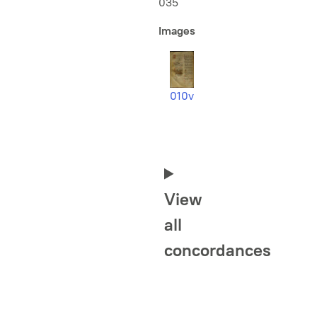
035
Images
010v
View
all
concordances