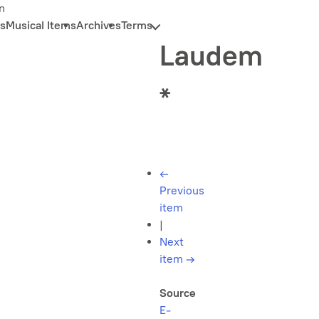
n
s
Musical Items
Archives
Terms
Laudem
*
←
Previous
item
|
Next
item
→
Source
E-