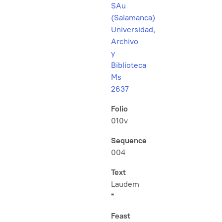
SAu
(Salamanca)
Universidad,
Archivo
y
Biblioteca
Ms
2637
Folio
010v
Sequence
004
Text
Laudem
*
Feast