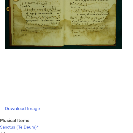
Download Image
Musical Items
Sanctus (Te Deum)*