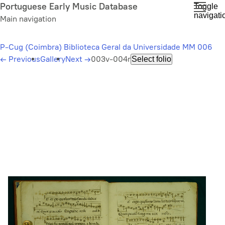
Skip
Portuguese Early Music Database
Toggle
navigati
to
Main navigation
main
content
P-Cug (Coimbra) Biblioteca Geral da Universidade MM 006
←
Previous
Gallery
Next
→
003v-004r
Select folio