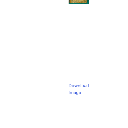
Download
Image