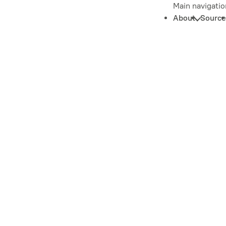
Main navigatio
About
Source