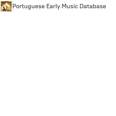
Skip
Portuguese Early Music Database
to
main
content