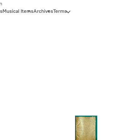
n
s
Musical Items
Archives
Terms