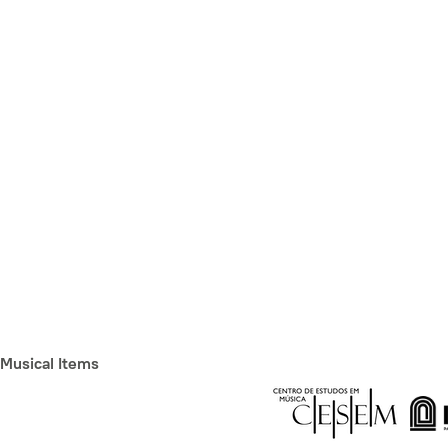
Musical Items