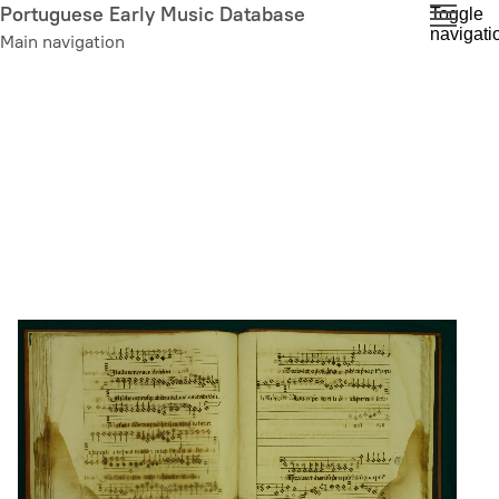
Skip
Portuguese Early Music Database
Toggle
navigati
to
Main navigation
main
content