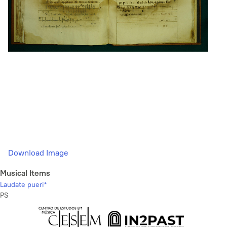
Download Image
Musical Items
Laudate pueri*
PS