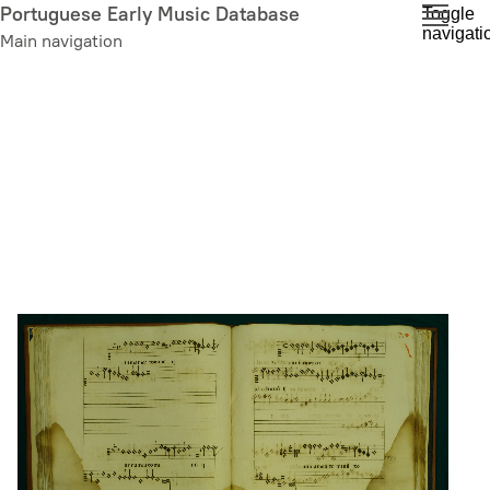
Skip
Portuguese Early Music Database
Toggle
navigati
to
Main navigation
main
content