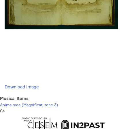
Download Image
Musical Items
Anima mea (Magnificat, tone 3)
Ca