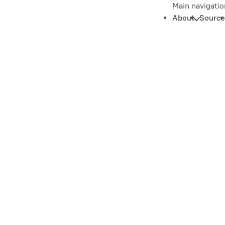
Main navigatio
About
Source