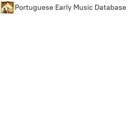
Skip
Portuguese Early Music Database
to
main
content