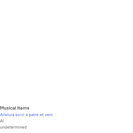
Musical Items
Alleluia exivi a patre et veni
Al
undetermined