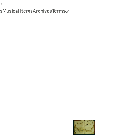
n
s
Musical Items
Archives
Terms