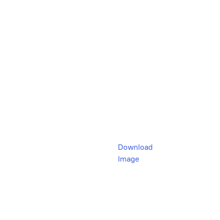
Download
Image