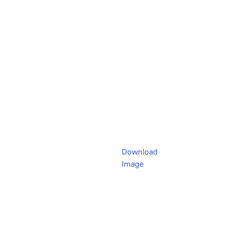
Download
Image