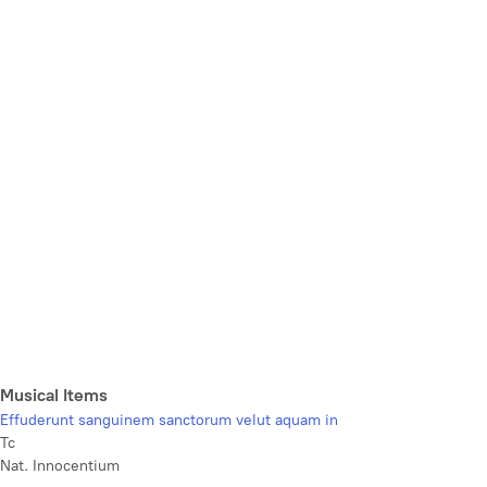
Musical Items
Effuderunt sanguinem sanctorum velut aquam in
Tc
Nat. Innocentium