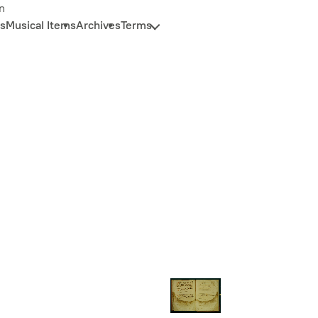
n
s
Musical Items
Archives
Terms