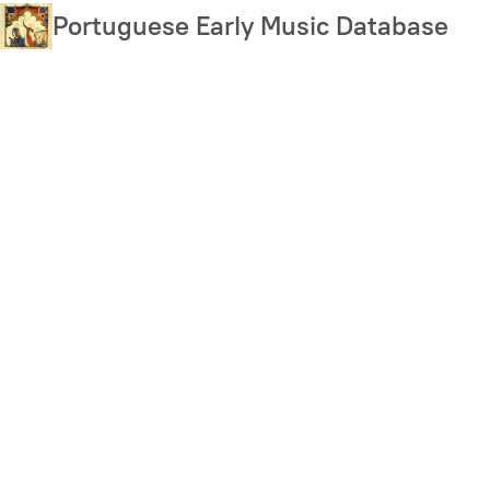
Skip
Portuguese Early Music Database
to
main
content