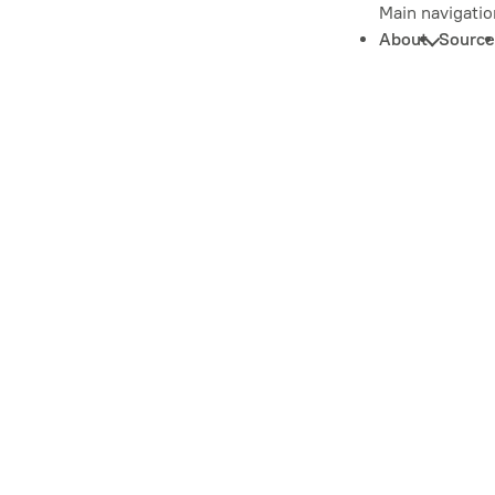
Main navigatio
About
Source