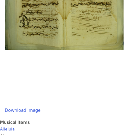
Download Image
Musical Items
Alleluia