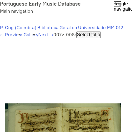
Skip
Portuguese Early Music Database
Toggle
navigati
to
Main navigation
main
content
P-Cug (Coimbra) Biblioteca Geral da Universidade MM 012
←
Previous
Gallery
Next
→
007v-008r
Select folio