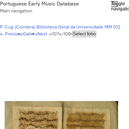
Skip
Portuguese Early Music Database
Toggle
navigati
to
Main navigation
main
content
P-Cug (Coimbra) Biblioteca Geral da Universidade MM 012
←
Previous
Gallery
Next
→
107v-108r
Select folio