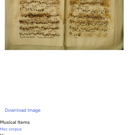
Download Image
Musical Items
Hoc corpus