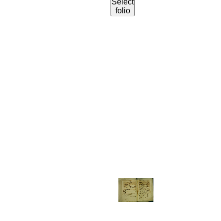
Select
folio