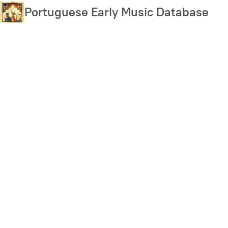
Skip
Portuguese Early Music Database
to
main
content