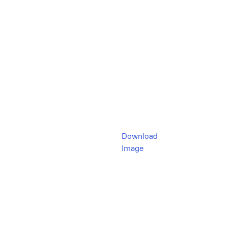
Download
Image