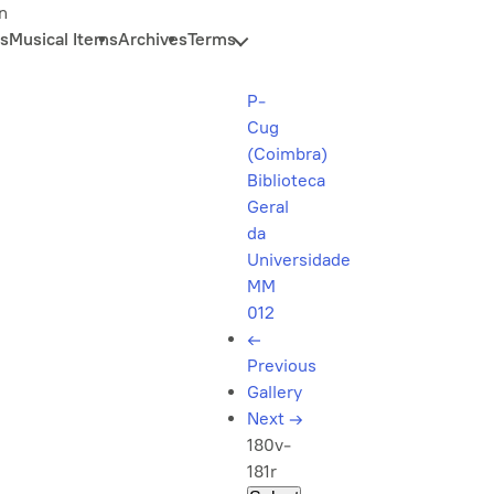
n
s
Musical Items
Archives
Terms
P-
Cug
(Coimbra)
Biblioteca
Geral
da
Universidade
MM
012
←
Previous
Gallery
Next
→
180v-
181r