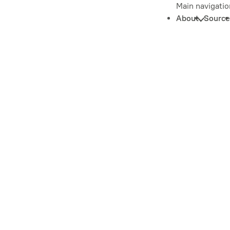
Main navigatio
About
Source