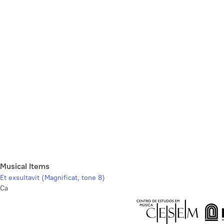
Musical Items
Et exsultavit (Magnificat, tone 8)
Ca