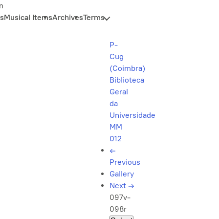
n
s
Musical Items
Archives
Terms
P-
Cug
(Coimbra)
Biblioteca
Geral
da
Universidade
MM
012
←
Previous
Gallery
Next
→
097v-
098r