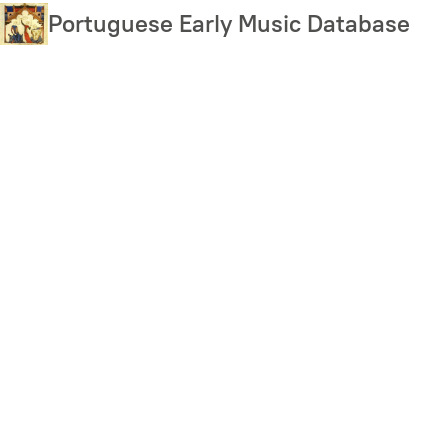
Skip
Portuguese Early Music Database
to
main
content