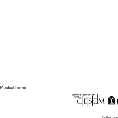
Musical Items
© Portug