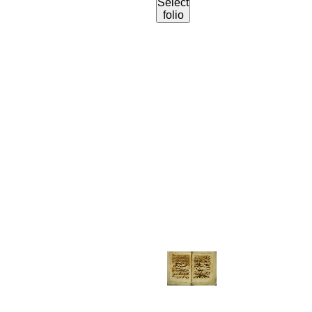
Select
folio