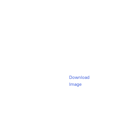
Download
Image