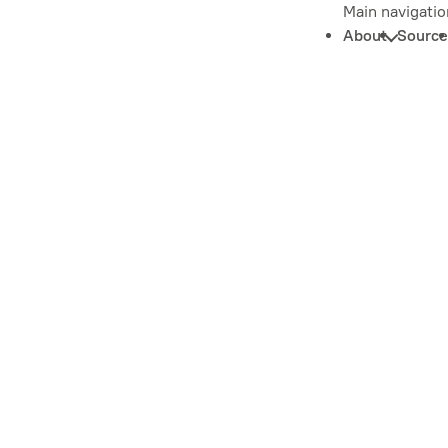
Main navigatio
About
Source