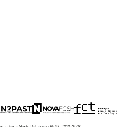
uese Early Music Database (PEM), 2010-2026