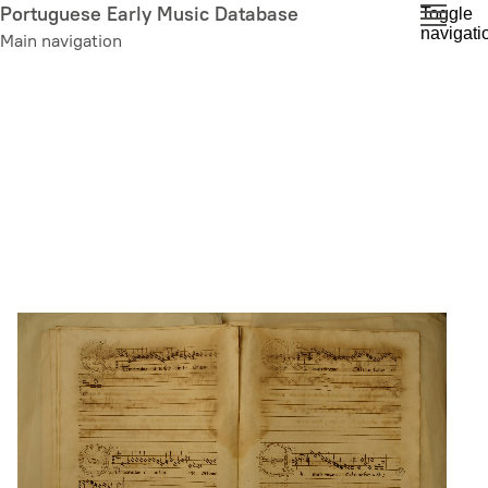
Skip
Portuguese Early Music Database
Toggle
navigati
to
Main navigation
main
content