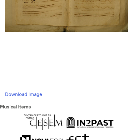
Download Image
Musical Items