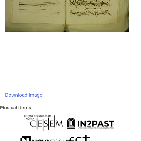
Download Image
Musical Items