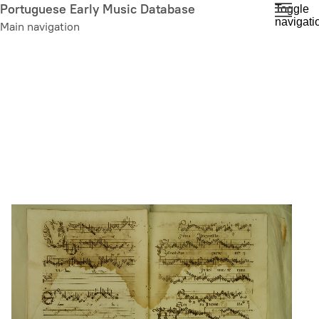
Skip
Portuguese Early Music Database
Toggle
navigati
to
Main navigation
main
content