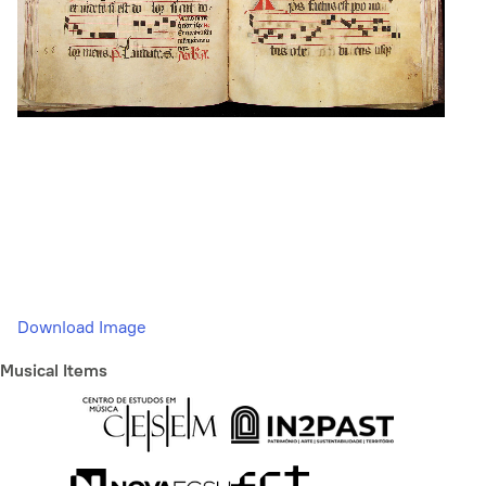
Download Image
Musical Items