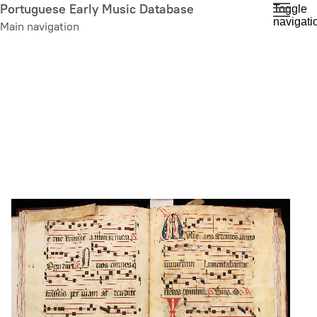
Skip
Portuguese Early Music Database
Toggle
navigati
to
Main navigation
main
content