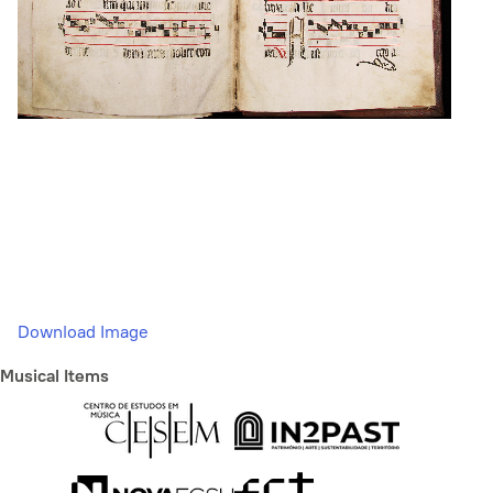
Download Image
Musical Items