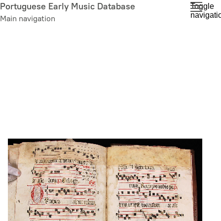
Skip
Portuguese Early Music Database
Toggle
navigati
to
Main navigation
main
content