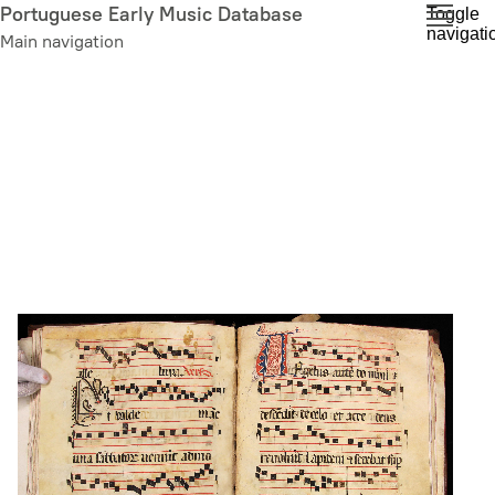
Skip
Portuguese Early Music Database
Toggle
navigati
to
Main navigation
main
content