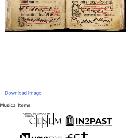
Download Image
Musical Items