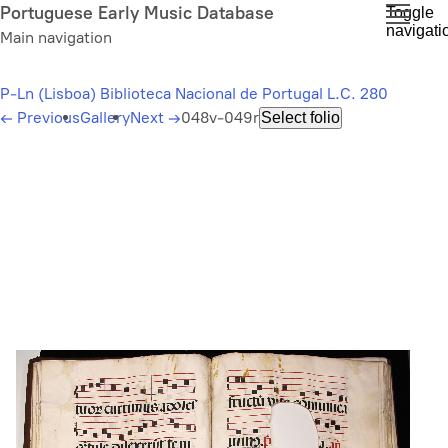
Skip
Portuguese Early Music Database
Toggle
navigati
to
Main navigation
main
content
P-Ln (Lisboa) Biblioteca Nacional de Portugal L.C. 280
←
Previous
Gallery
Next
→
048v-049r
Select folio