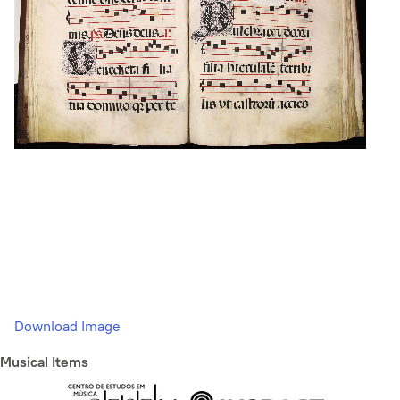
Download Image
Musical Items