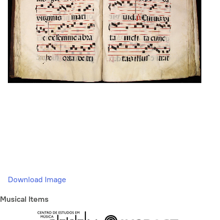
Download Image
Musical Items