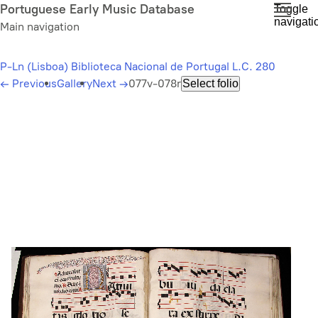
Skip
Portuguese Early Music Database
Toggle
navigati
to
Main navigation
main
content
P-Ln (Lisboa) Biblioteca Nacional de Portugal L.C. 280
←
Previous
Gallery
Next
→
077v-078r
Select folio