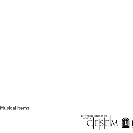
Musical Items