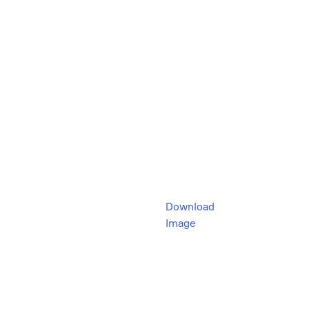
Download
Image