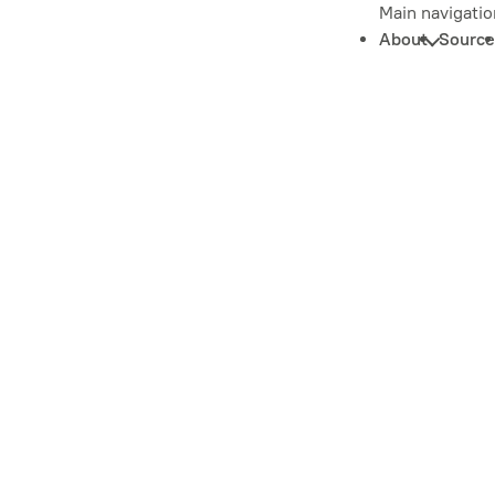
Main navigatio
About
Source