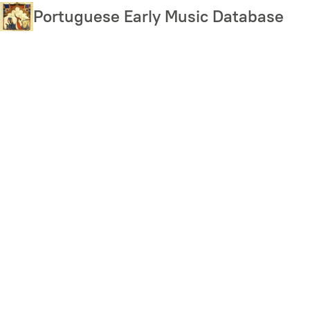
Skip
Portuguese Early Music Database
to
main
content