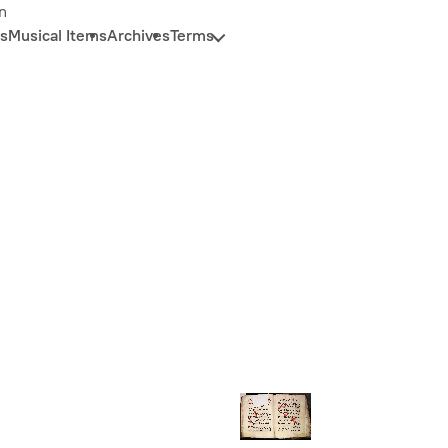
n
s
Musical Items
Archives
Terms