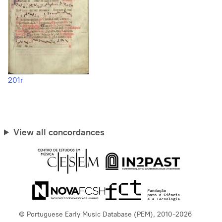
201r
View all concordances
© Portuguese Early Music Database (PEM), 2010-2026