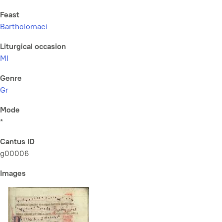
Feast
Bartholomaei
Liturgical occasion
MI
Genre
Gr
Mode
*
Cantus ID
g00006
Images