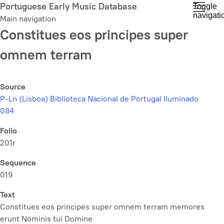
Skip
Portuguese Early Music Database
Toggle
navigati
to
Main navigation
main
Constitues eos principes super
content
omnem terram
Source
P-Ln (Lisboa) Biblioteca Nacional de Portugal Iluminado
084
Folio
201r
Sequence
019
Text
Constitues eos principes super omnem terram memores
erunt Nominis tui Domine